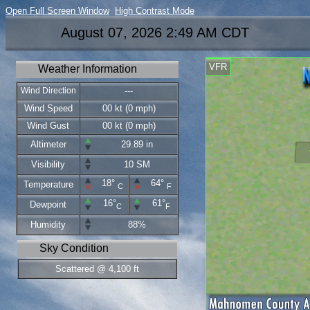
Open Full Screen Window
High Contrast Mode
August 07, 2026 2:49 AM CDT
VFR
Weather Information
Wind Direction
---
Wind Speed
00 kt (0 mph)
Wind Gust
00 kt (0 mph)
Altimeter
29.89 in
Visibility
10 SM
18°
64°
Temperature
C
F
16°
61°
Dewpoint
C
F
Humidity
88%
Sky Condition
Scattered @ 4,100 ft