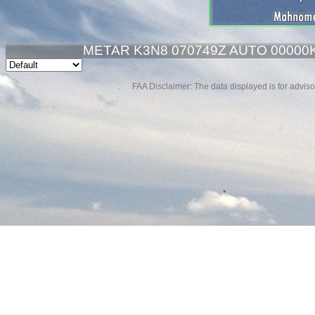
METAR K3N8 070749Z AUTO 00000K
FAA Disclaimer: The data displayed is for advisor