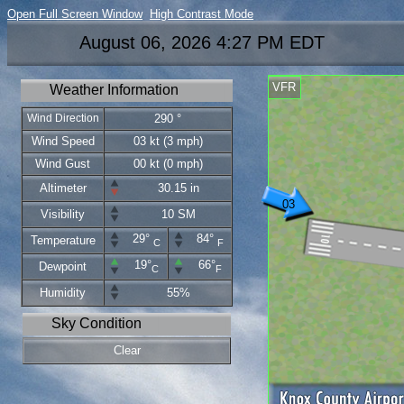
Open Full Screen Window
High Contrast Mode
August 06, 2026 4:27 PM EDT
VFR
Weather Information
Wind Direction
290 °
Wind Speed
03 kt (3 mph)
Wind Gust
00 kt (0 mph)
Altimeter
30.15 in
03
Visibility
10 SM
29°
84°
Temperature
C
F
19°
66°
Dewpoint
C
F
Humidity
55%
Sky Condition
Clear