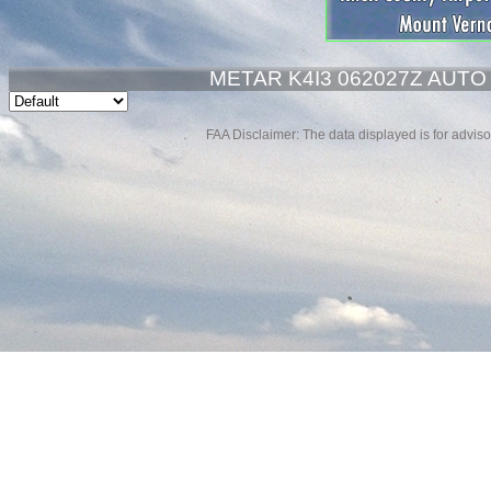
METAR K4I3 062027Z AUTO
FAA Disclaimer: The data displayed is for advisor