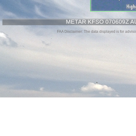
METAR KFSO 070609Z A
FAA Disclaimer: The data displayed is for advisor