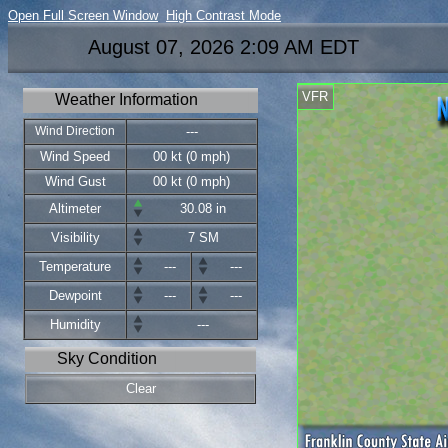
Open Full Screen Window
High Contrast Mode
August 07, 2026 2:09 AM EDT
VFR
Weather Information
Wind Direction
---
Wind Speed
00 kt (0 mph)
Wind Gust
00 kt (0 mph)
Altimeter
30.08 in
Visibility
7 SM
Temperature
---
---
Dewpoint
---
---
Humidity
---
Sky Condition
Clear