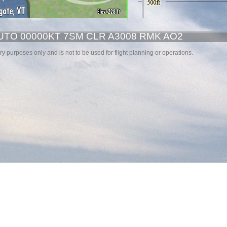
UTO 00000KT 7SM CLR A3008 RMK AO2
y purposes only and is not to be used for flight planning or operations.