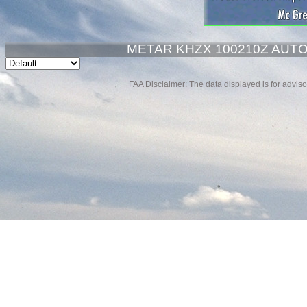
METAR KHZX 100210Z AUTO 
FAA Disclaimer: The data displayed is for advisor