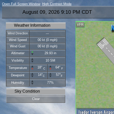
Open Full Screen Window
High Contrast Mode
August 09, 2026 9:10 PM CDT
VFR
Weather Information
Wind Direction
---
Wind Speed
00 kt (0 mph)
Wind Gust
00 kt (0 mph)
Altimeter
29.93 in
Visibility
10 SM
18°
64°
Temperature
C
F
14°
57°
Dewpoint
C
F
Humidity
77%
Sky Condition
Clear