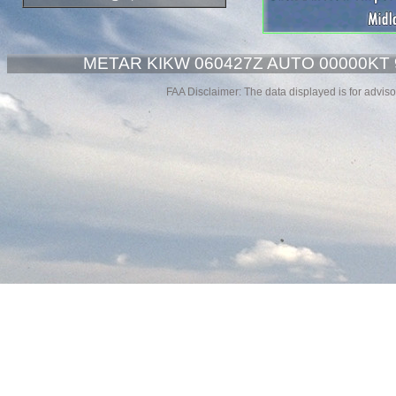
METAR KIKW 060427Z AUTO 00000KT 
FAA Disclaimer: The data displayed is for advisor