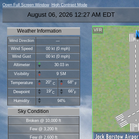
Open Full Screen Window
High Contrast Mode
August 06, 2026 12:27 AM EDT
VFR
Weather Information
Wind Direction
---
Wind Speed
00 kt (0 mph)
Wind Gust
00 kt (0 mph)
Altimeter
30.03 in
Visibility
9 SM
20°
68°
Temperature
C
F
19°
66°
Dewpoint
C
F
Humidity
94%
Sky Condition
Broken @ 10,000 ft
Few @ 3,200 ft
Few @ 2,600 ft