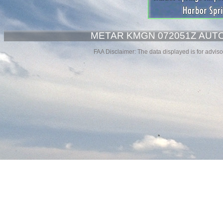
METAR KMGN 072051Z AUTO 
FAA Disclaimer: The data displayed is for advisor