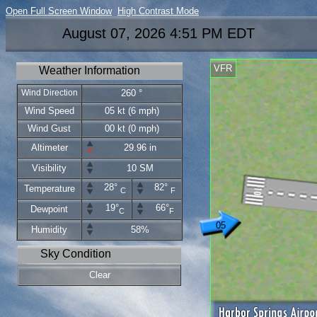
Open Full Screen Window
High Contrast Mode
August 07, 2026 4:51 PM EDT
VFR
Weather Information
Wind Direction
260 °
Wind Speed
05 kt (6 mph)
Wind Gust
00 kt (0 mph)
Altimeter
29.96 in
Visibility
10 SM
28°
82°
Temperature
C
F
19°
66°
Dewpoint
C
F
05
Humidity
58%
Sky Condition
Clear