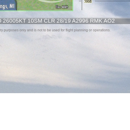
26005KT 10SM CLR 28/19 A2996 RMK AO2
y purposes only and is not to be used for flight planning or operations.