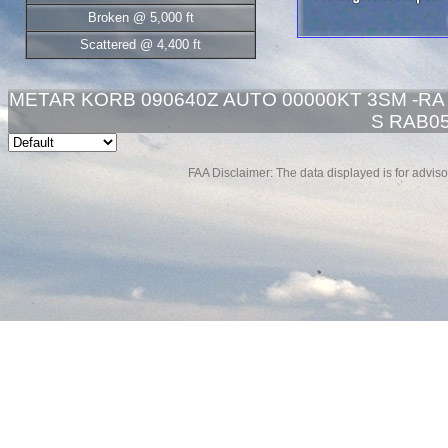
Broken @ 5,000 ft
Scattered @ 4,400 ft
METAR KORB 090640Z AUTO 00000KT 3SM -RA 
S RAB05
FAA Disclaimer: The data displayed is for advisor