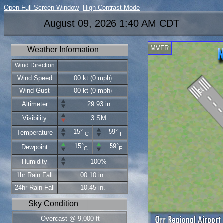
Open Full Screen Window
High Contrast Mode
August 09, 2026 1:40 AM CDT
MVFR
Weather Information
Wind Direction
---
Wind Speed
00 kt (0 mph)
Wind Gust
00 kt (0 mph)
Altimeter
29.93 in
Visibility
3 SM
15°
59°
Temperature
C
F
15°
59°
Dewpoint
C
F
Humidity
100%
1hr Rain Fall
00.10 in.
24hr Rain Fall
10.45 in.
Sky Condition
Overcast @ 9,000 ft