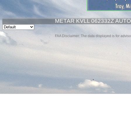
METAR KVLL 062332Z AUTO 
FAA Disclaimer: The data displayed is for advisor