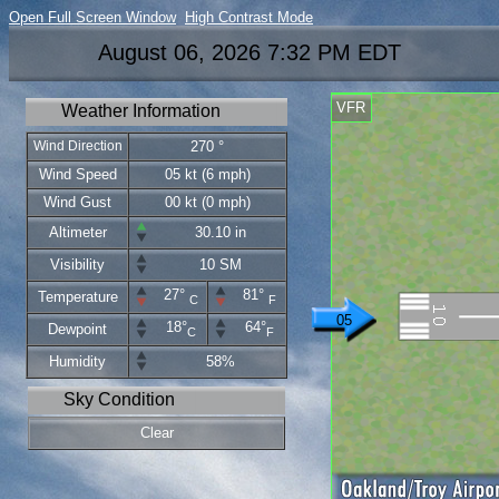
Open Full Screen Window
High Contrast Mode
August 06, 2026 7:32 PM EDT
VFR
Weather Information
Wind Direction
270 °
Wind Speed
05 kt (6 mph)
Wind Gust
00 kt (0 mph)
Altimeter
30.10 in
Visibility
10 SM
27°
81°
Temperature
C
F
05
18°
64°
Dewpoint
C
F
Humidity
58%
Sky Condition
Clear