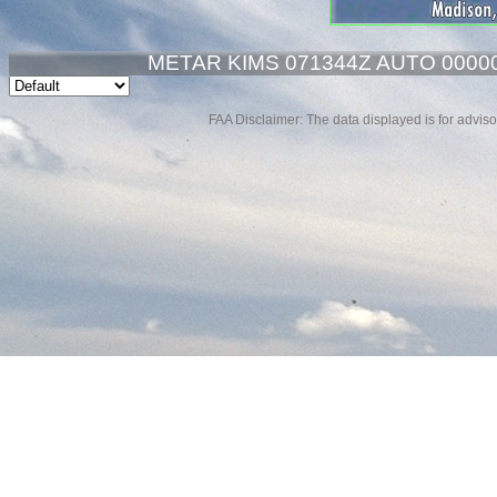
METAR KIMS 071344Z AUTO 00000
FAA Disclaimer: The data displayed is for advisor