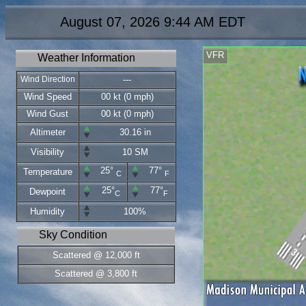
August 07, 2026 9:44 AM EDT
VFR
Weather Information
Wind Direction
---
Wind Speed
00 kt (0 mph)
Wind Gust
00 kt (0 mph)
Altimeter
30.16 in
Visibility
10 SM
25°
77°
Temperature
C
F
25°
77°
Dewpoint
C
F
Humidity
100%
Sky Condition
Scattered @ 12,000 ft
Scattered @ 3,800 ft